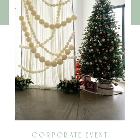
CORPORATE EVENT