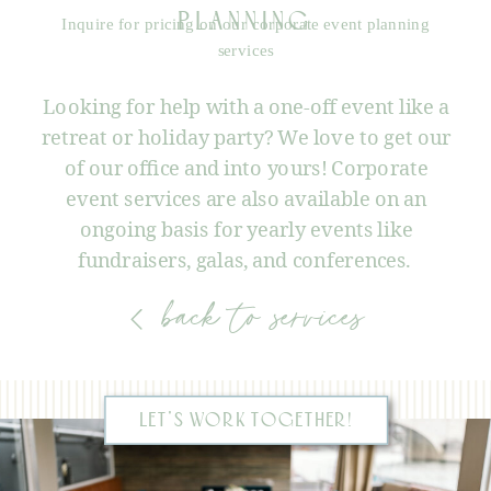
PLANNING
Inquire for pricing on our corporate event planning
services
Looking for help with a one-off event like a
retreat or holiday party? We love to get our
of our office and into yours! Corporate
event services are also available on an
ongoing basis for yearly events like
fundraisers, galas, and conferences.
back to services
LET'S WORK TOGETHER!