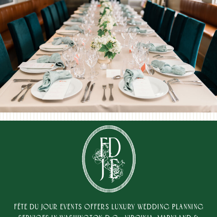
FÊTE DU JOUR EVENTS OFFERS LUXURY WEDDING PLANNING